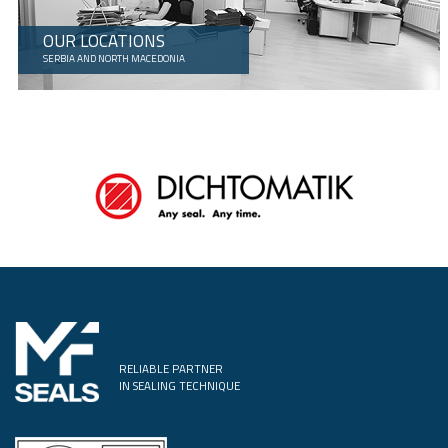
OUR LOCATIONS
SERBIA AND NORTH MACEDONIA
RELIABLE PARTNER
IN SEALING TECHNIQUE