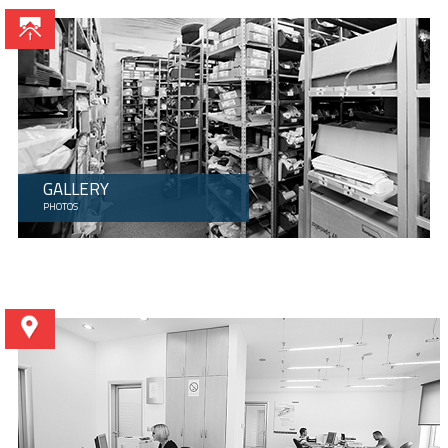
GALLERY
PHOTOS