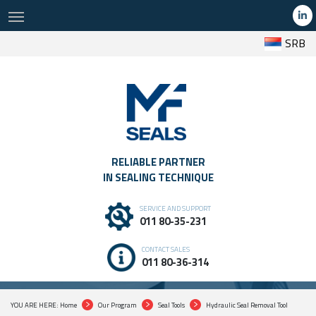
SRB
RELIABLE PARTNER
IN SEALING TECHNIQUE
SERVICE AND SUPPORT
PREMIUM HYDRAULIC SEAL REMOVAL TOOL
011 80-35-231
PROFESSIONAL SEALING TOOLS THAT SPEED UP WORK, INCREASE
PRECISION AND PROVIDE SAFER RESULTS
CONTACT SALES
011 80-36-314
YOU ARE HERE: Home
Our Program
Seal Tools
Hydraulic Seal Removal Tool