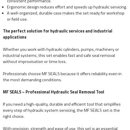
consistent performance.
Ergonomic design reduces effort and speeds up hydraulic servicing.
A well-organized, durable case makes the set ready for workshop
or field use.
The perfect solution for hydraulic services and industrial
applications
Whether you work with hydraulic cylinders, pumps, machinery or
industrial systems, this set enables fast and safe seal removal
without improvisation or time loss.
Professionals choose MF SEALS because it offers reliability even in
the most demanding conditions.
MF SEALS – Professional Hydraulic Seal Removal Tool
If you need a high-quality, durable and efficient tool that simplifies
every step of hydraulic system servicing, the MF SEALS set is the
right choice.
With precision, strength and ease of use, this set is an essential