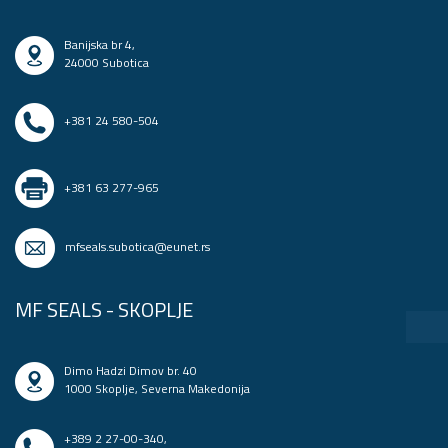
Banijska br 4,
24000 Subotica
+381 24 580-504
+381 63 277-965
mfseals.subotica@eunet.rs
MF SEALS - SKOPLJE
Dimo Hadzi Dimov br. 40
1000 Skoplje, Severna Makedonija
+389 2 27-00-340
,