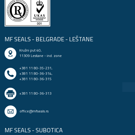
MF SEALS - BELGRADE - LEŠTANE
Kružni put 40,
11309 Lestane - ind. zone
+381 11 80-35-231
,
+381 11 80-36-314
,
+381 11 80-36-315
+381 11 80-36-313
office@mfseals.rs
MF SEALS - SUBOTICA