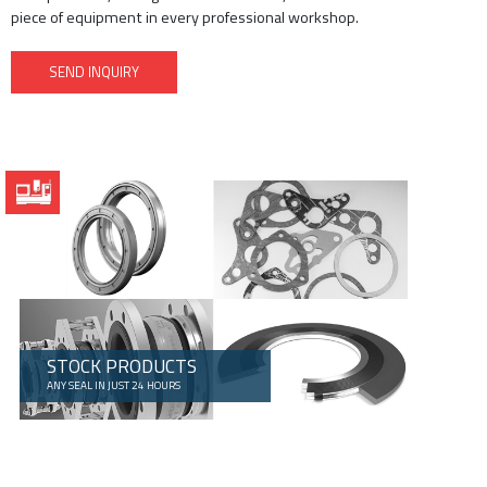
piece of equipment in every professional workshop.
SEND INQUIRY
STOCK PRODUCTS
ANY SEAL IN JUST 24 HOURS