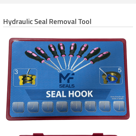
Hydraulic Seal Removal Tool