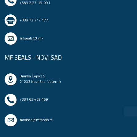
+389 2 27-19-091
+389 72 217 177
mfseals@t.mk
MF SEALS - NOVI SAD
Branka Ćopića 9
21203 Novi Sad, Veternik
+381 63 439 459
novisad@mfseals.rs