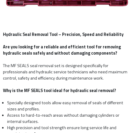
Hydraulic Seal Removal Tool – Precision, Speed and Reliability
Are you looking for a reliable and efficient tool for removing
hydraulic seals safely and without damaging components?
The MF SEALS seal removal set is designed specifically for
professionals and hydraulic service technicians who need maximum
control, safety and efficiency during maintenance work.
Why is the MF SEALS tool ideal for hydraulic seal removal?
Specially designed tools allow easy removal of seals of different
sizes and profiles.
Access to hard-to-reach areas without damaging cylinders or
internal surfaces.
High precision and tool strength ensure long service life and