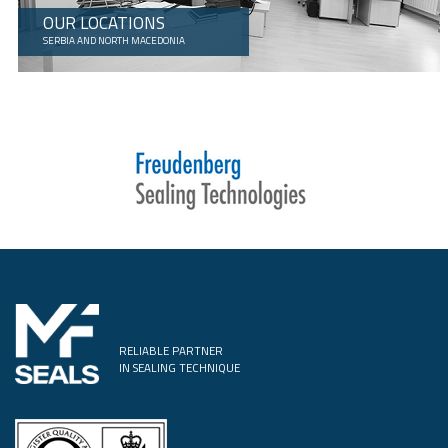
OUR LOCATIONS
SERBIA AND NORTH MACEDONIA
RELIABLE PARTNER
IN SEALING TECHNIQUE