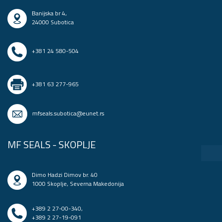
Banijska br 4,
24000 Subotica
+381 24 580-504
+381 63 277-965
mfseals.subotica@eunet.rs
MF SEALS - SKOPLJE
Dimo Hadzi Dimov br. 40
1000 Skoplje, Severna Makedonija
+389 2 27-00-340
,
+389 2 27-19-091