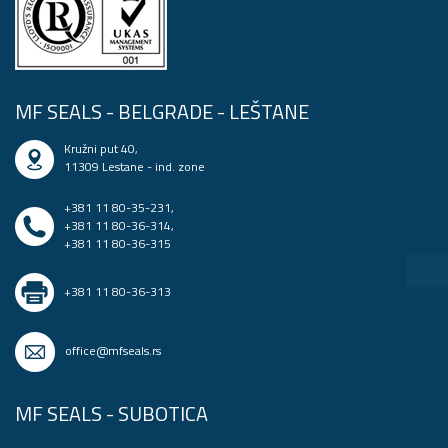
MF SEALS - BELGRADE - LEŠTANE
Kružni put 40,
11309 Lestane - ind. zone
+381 11 80-35-231
,
+381 11 80-36-314
,
+381 11 80-36-315
+381 11 80-36-313
office@mfseals.rs
MF SEALS - SUBOTICA