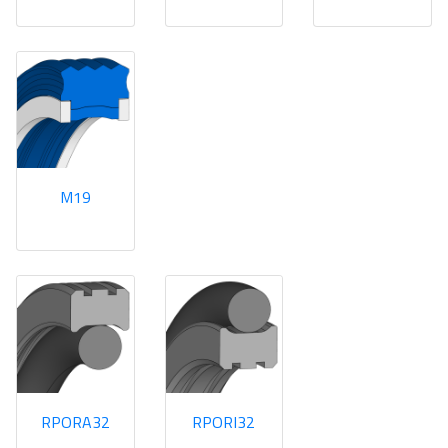
M19
RPORA32
RPORI32