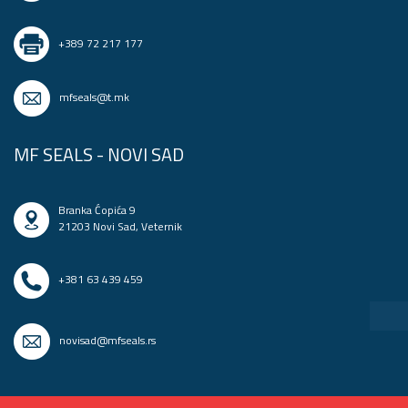
+389 72 217 177
mfseals@t.mk
MF SEALS - NOVI SAD
Branka Ćopića 9
21203 Novi Sad, Veternik
+381 63 439 459
novisad@mfseals.rs