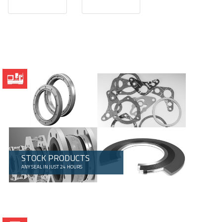
STOCK PRODUCTS
ANY SEAL IN JUST 24 HOURS