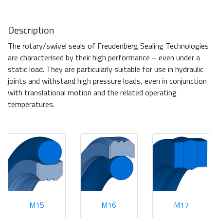
Description
The rotary/swivel seals of Freudenberg Sealing Technologies
are characterised by their high performance – even under a
static load. They are particularly suitable for use in hydraulic
joints and withstand high pressure loads, even in conjunction
with translational motion and the related operating
temperatures.
M15
M16
M17