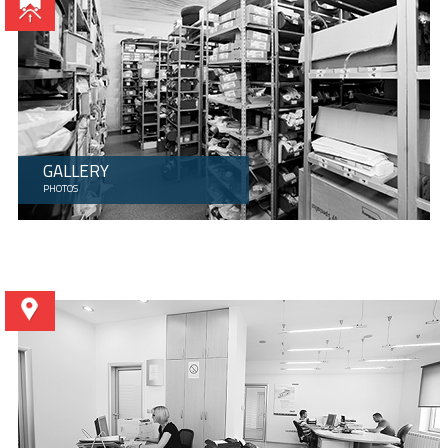
GALLERY
PHOTOS